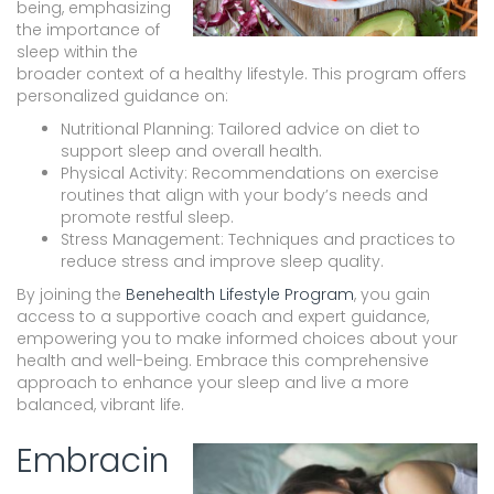
being, emphasizing
the importance of
sleep within the
broader context of a healthy lifestyle. This program offers
personalized guidance on:
Nutritional Planning: Tailored advice on diet to
support sleep and overall health.
Physical Activity: Recommendations on exercise
routines that align with your body’s needs and
promote restful sleep.
Stress Management: Techniques and practices to
reduce stress and improve sleep quality.
By joining the
Benehealth Lifestyle Program
, you gain
access to a supportive coach and expert guidance,
empowering you to make informed choices about your
health and well-being. Embrace this comprehensive
approach to enhance your sleep and live a more
balanced, vibrant life.
Embracin