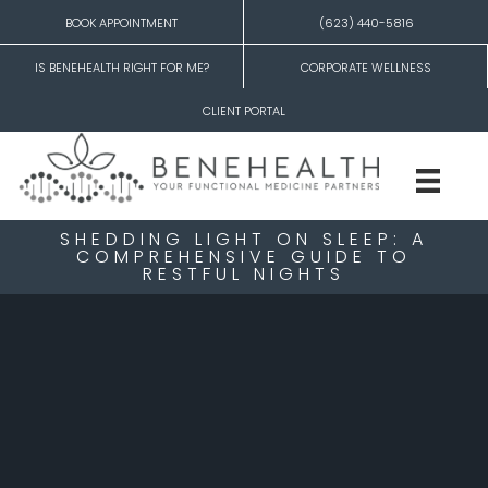
BOOK APPOINTMENT
(623) 440-5816
IS BENEHEALTH RIGHT FOR ME?
CORPORATE WELLNESS
CLIENT PORTAL
SHEDDING LIGHT ON SLEEP: A
COMPREHENSIVE GUIDE TO
RESTFUL NIGHTS
Shedding Light on Sleep: A