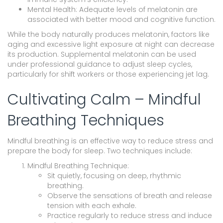
Mental Health: Adequate levels of melatonin are
associated with better mood and cognitive function.
While the body naturally produces melatonin, factors like
aging and excessive light exposure at night can decrease
its production. Supplemental melatonin can be used
under professional guidance to adjust sleep cycles,
particularly for shift workers or those experiencing jet lag.
Cultivating Calm – Mindful
Breathing Techniques
Mindful breathing is an effective way to reduce stress and
prepare the body for sleep. Two techniques include:
Mindful Breathing Technique:
Sit quietly, focusing on deep, rhythmic
breathing.
Observe the sensations of breath and release
tension with each exhale.
Practice regularly to reduce stress and induce