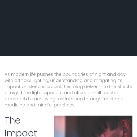
Comprehensive Guide to
Restful Nights
As modern life pushes the boundaries of night and day
with artificial lighting, understanding and mitigating its
impact on sleep is crucial. This blog delves into the effects
of nighttime light exposure and offers a multifaceted
approach to achieving restful sleep through functional
medicine and mindful practices.
The
Impact