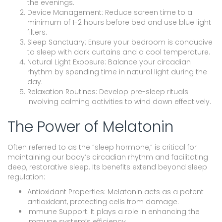
the evenings.
Device Management: Reduce screen time to a
minimum of 1-2 hours before bed and use blue light
filters.
Sleep Sanctuary: Ensure your bedroom is conducive
to sleep with dark curtains and a cool temperature.
Natural Light Exposure: Balance your circadian
rhythm by spending time in natural light during the
day.
Relaxation Routines: Develop pre-sleep rituals
involving calming activities to wind down effectively.
The Power of Melatonin
Often referred to as the “sleep hormone,” is critical for
maintaining our body’s circadian rhythm and facilitating
deep, restorative sleep. Its benefits extend beyond sleep
regulation:
Antioxidant Properties: Melatonin acts as a potent
antioxidant, protecting cells from damage.
Immune Support: It plays a role in enhancing the
immune system’s efficiency.