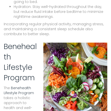
going to bed.
Hydration: Stay well-hydrated throughout the day,
but reduce fluid intake before bedtime to minimize
nighttime awakenings.
Incorporating regular physical activity, managing stress,
and maintaining a consistent sleep schedule also
contribute to better sleep.
Beneheal
th
Lifestyle
Program
The
Benehealth
Lifestyle Program
takes a holistic
approach to
health and well-