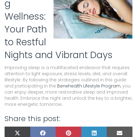
g
Wellness:
Your Path
to Restful
Nights and Vibrant Days
Improving sleep is a multifaceted endeavor that requires
attention to light exposure, stress levels, diet, and overall
lifestyle. By following the strategies outlined in this guide
and participating in the
Benehealth Lifestyle Program
, you
can enjoy deeper, more restorative sleep and improved
health. Embrace the night and unlock the key to a brighter,
more energetic tomorrow.
Share this post:
SHARE
SHARE
SHARE
SHARE
SHARE
X
F
P
L
E