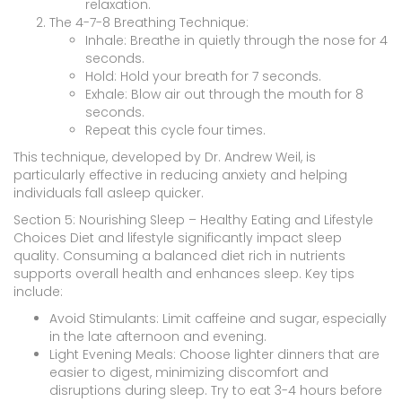
relaxation.
The 4-7-8 Breathing Technique:
Inhale: Breathe in quietly through the nose for 4
seconds.
Hold: Hold your breath for 7 seconds.
Exhale: Blow air out through the mouth for 8
seconds.
Repeat this cycle four times.
This technique, developed by Dr. Andrew Weil, is
particularly effective in reducing anxiety and helping
individuals fall asleep quicker.
Section 5: Nourishing Sleep – Healthy Eating and Lifestyle
Choices Diet and lifestyle significantly impact sleep
quality. Consuming a balanced diet rich in nutrients
supports overall health and enhances sleep. Key tips
include:
Avoid Stimulants: Limit caffeine and sugar, especially
in the late afternoon and evening.
Light Evening Meals: Choose lighter dinners that are
easier to digest, minimizing discomfort and
disruptions during sleep. Try to eat 3-4 hours before