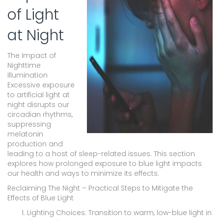
of Light
at Night
The Impact of
Nighttime
Illumination
Excessive exposure
to artificial light at
night disrupts our
circadian rhythms,
suppressing
melatonin
production and
leading to a host of sleep-related issues. This section
explores how prolonged exposure to blue light impacts
our health and ways to minimize its effects.
Reclaiming The Night – Practical Steps to Mitigate the
Effects of Blue Light
Lighting Choices: Transition to warm, low-blue light in