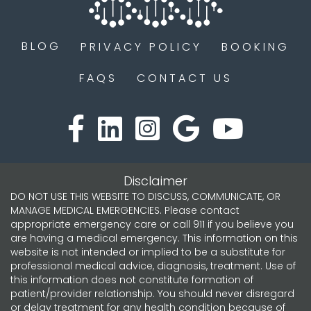
BLOG
PRIVACY POLICY
BOOKING
FAQS
CONTACT US
Disclaimer
DO NOT USE THIS WEBSITE TO DISCUSS, COMMUNICATE, OR
MANAGE MEDICAL EMERGENCIES. Please contact
appropriate emergency care or call 911 if you believe you
are having a medical emergency. This information on this
website is not intended or implied to be a substitute for
professional medical advice, diagnosis, treatment. Use of
this information does not constitute formation of
patient/provider relationship. You should never disregard
or delay treatment for any health condition because of