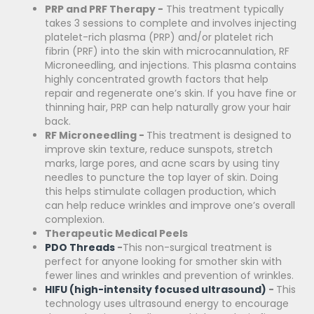
PRP and PRF Therapy -
This treatment typically
takes 3 sessions to complete and involves injecting
platelet-rich plasma (PRP) and/or platelet rich
fibrin (PRF) into the skin with microcannulation, RF
Microneedling, and injections. This plasma contains
highly concentrated growth factors that help
repair and regenerate one’s skin. If you have fine or
thinning hair, PRP can help naturally grow your hair
back.
RF Microneedling -
This treatment is designed to
improve skin texture, reduce sunspots, stretch
marks, large pores, and acne scars by using tiny
needles to puncture the top layer of skin. Doing
this helps stimulate collagen production, which
can help reduce wrinkles and improve one’s overall
complexion.
Therapeutic Medical Peels
PDO Threads
-
This non-surgical treatment is
perfect for anyone looking for smother skin with
fewer lines and wrinkles and prevention of wrinkles.
HIFU (high-intensity focused ultrasound)
-
This
technology
uses ultrasound energy to encourage