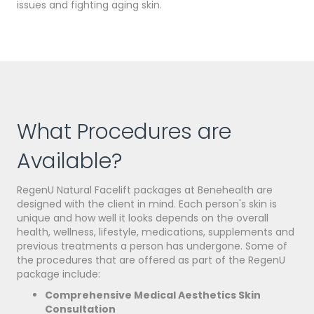
issues and fighting aging skin.
What Procedures are
Available?
RegenU Natural Facelift packages at Benehealth are
designed with the client in mind. Each person's skin is
unique and how well it looks depends on the overall
health, wellness, lifestyle, medications, supplements and
previous treatments a person has undergone. Some of
the
procedures
that are offered as part of the RegenU
package include:
Comprehensive Medical Aesthetics Skin
Consultation