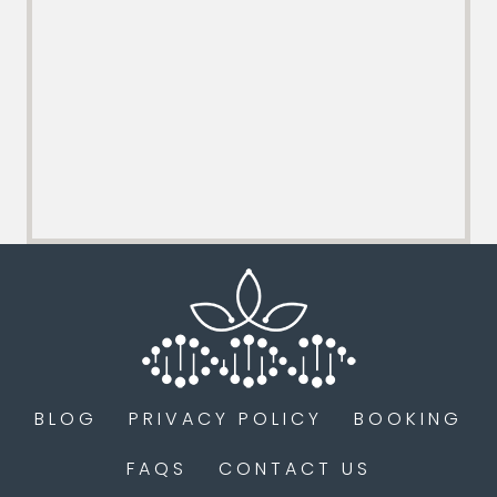
BLOG
PRIVACY POLICY
BOOKING
FAQS
CONTACT US