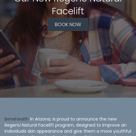
Facelift
BOOK NOW
Benehealth
in Arizona, is proud to announce the new
RegenU Natural Facelift program, designed to improve an
individuals skin appearance and give them a more youthful