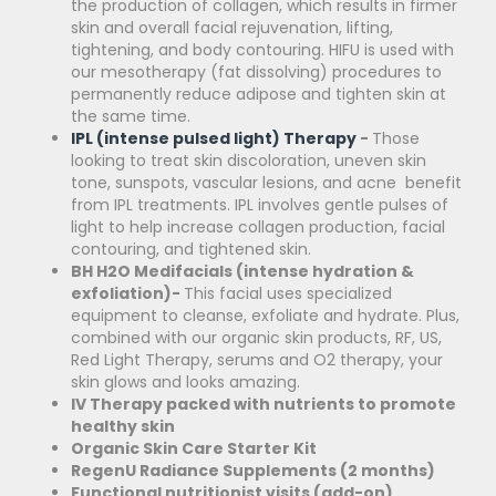
the production of collagen, which results in firmer
skin and overall facial rejuvenation, lifting,
tightening, and body contouring. HIFU is used with
our mesotherapy (fat dissolving) procedures to
permanently reduce adipose and tighten skin at
the same time.
IPL (intense pulsed light) Therapy
-
Those
looking to treat skin discoloration, uneven skin
tone, sunspots, vascular lesions, and acne benefit
from IPL treatments. IPL involves gentle pulses of
light to help increase collagen production, facial
contouring, and tightened skin.
BH H2O Medifacials (intense hydration &
exfoliation)-
This facial uses specialized
equipment to cleanse, exfoliate and hydrate. Plus,
combined with our organic skin products, RF, US,
Red Light Therapy, serums and O2 therapy, your
skin glows and looks amazing.
IV Therapy packed with nutrients to promote
healthy skin
Organic Skin Care Starter Kit
RegenU Radiance Supplements (2 months)
Functional nutritionist visits (add-on)