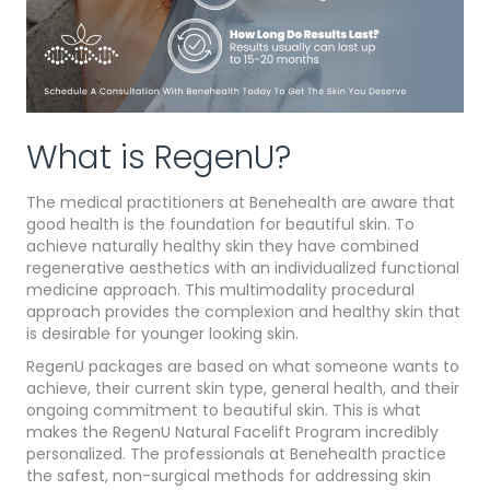
What is RegenU?
The medical practitioners at Benehealth are aware that
good health is the foundation for beautiful skin. To
achieve naturally healthy skin they have combined
regenerative aesthetics with an individualized functional
medicine approach. This multimodality procedural
approach provides the complexion and healthy skin that
is desirable for younger looking skin.
RegenU packages are based on what someone wants to
achieve, their current skin type, general health, and their
ongoing commitment to beautiful skin. This is what
makes the RegenU Natural Facelift Program incredibly
personalized. The professionals at Benehealth practice
the safest, non-surgical methods for addressing skin