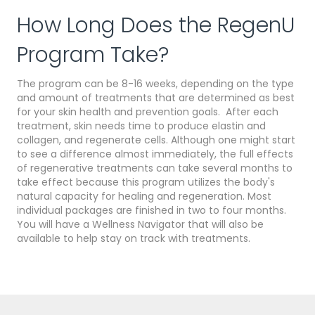
How Long Does the RegenU
Program Take?
The program can be 8-16 weeks, depending on the type
and amount of treatments that are determined as best
for your skin health and prevention goals. After each
treatment, skin needs time to produce elastin and
collagen, and regenerate cells. Although one might start
to see a difference almost immediately, the full effects
of regenerative treatments can take several months to
take effect because this program utilizes the body's
natural capacity for healing and regeneration. Most
individual packages are finished in two to four months.
You will have a Wellness Navigator that will also be
available to help stay on track with treatments.