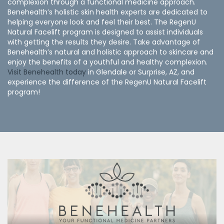
complexion through a functional medicine approach.
Benehealth’s holistic skin health experts are dedicated to
helping everyone look and feel their best. The RegenU
Natural Facelift program is designed to assist individuals
with getting the results they desire. Take advantage of
Benehealth’s natural and holistic approach to skincare and
enjoy the benefits of a youthful and healthy complexion.
Visit Benehealth today
in Glendale or Surprise, AZ, and
experience the difference of the RegenU Natural Facelift
program!