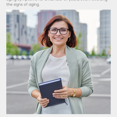
the signs of aging.