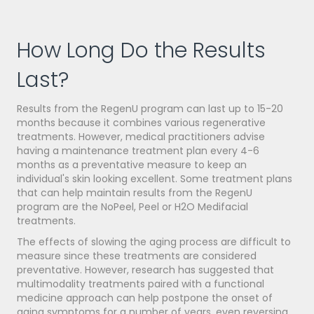
How Long Do the Results
Last?
Results from the RegenU program can last up to 15-20
months because it combines various regenerative
treatments. However, medical practitioners advise
having a maintenance treatment plan every 4-6
months as a preventative measure to keep an
individual's skin looking excellent. Some treatment plans
that can help maintain results from the RegenU
program are the NoPeel, Peel or H2O Medifacial
treatments.
The effects of slowing the aging process are difficult to
measure since these treatments are considered
preventative. However, research has suggested that
multimodality treatments paired with a functional
medicine approach can help postpone the onset of
aging symptoms for a number of years, even reversing