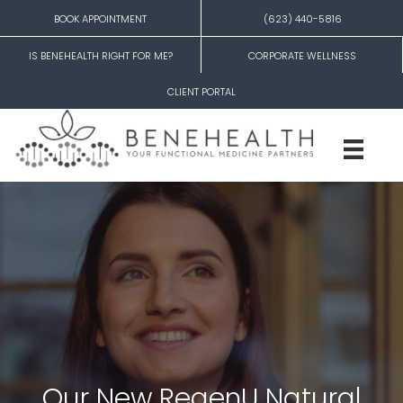
BOOK APPOINTMENT
(623) 440-5816
IS BENEHEALTH RIGHT FOR ME?
CORPORATE WELLNESS
CLIENT PORTAL
Our New RegenU Natural