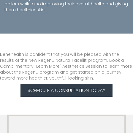
dollars while also improving their overall health and giving
them healthier skin.
Benehealth is confident that you will be pleased with the
results of the New RegenU Natural Facelift program. Book a
Complimentary "Learn More" Aesthetics Session to learn more
about the RegenU program and get started on a journey
toward more healthier, youthful-looking skin.
SCHEDULE A CONSULTATION TODAY