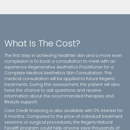
What Is The Cost?
The first step in achieving healthier skin and a more even
complexion is to book a consultation to meet with an
experience Regenerative Aesthetics Practitioner for a
Complete Medical Aesthetics Skin Consultation. This
medical consultation will be applied to future RegenU
treatments. During this assessment, the patient will also
have the chance to ask questions and receive
information about the recommended therapies and
lifestyle support.
Care Credit financing is also available with 0% interest for
6 months. Compared to the price of individual treatment
sessions or surgical procedures, the RegenU Natural
Facelift program could help anyone save thousands of