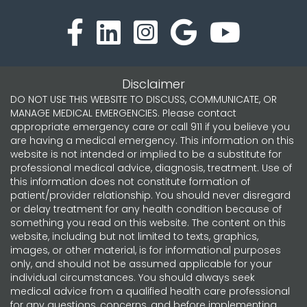
Disclaimer
DO NOT USE THIS WEBSITE TO DISCUSS, COMMUNICATE, OR
MANAGE MEDICAL EMERGENCIES. Please contact
appropriate emergency care or call 911 if you believe you
are having a medical emergency. This information on this
website is not intended or implied to be a substitute for
professional medical advice, diagnosis, treatment. Use of
this information does not constitute formation of
patient/provider relationship. You should never disregard
or delay treatment for any health condition because of
something you read on this website. The content on this
website, including but not limited to texts, graphics,
images, or other material, is for informational purposes
only, and should not be assumed applicable for your
individual circumstances. You should always seek
medical advice from a qualified health care professional
for any questions, concerns, and before implementing